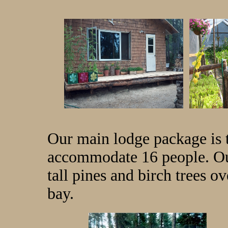
Our main lodge package is 
accommodate 16 people. Our
tall pines and birch trees o
bay.