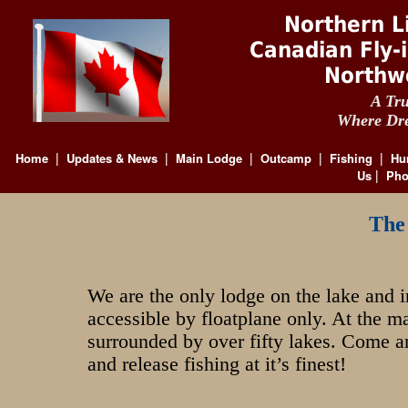
Northern L
Canadian Fly-
Northw
A Tru
Where Dre
Home
Updates & News
Main Lodge
Outcamp
Fishing
Hu
|
|
|
|
|
Us
Pho
|
The
We are the only lodge on the lake and i
accessible by floatplane only. At the m
surrounded by over fifty lakes. Come a
and release fishing at it’s finest!