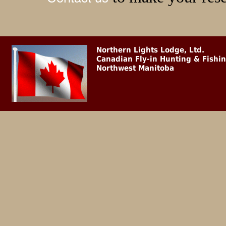
Northern Lights Lodge, Ltd.
Canadian Fly-in Hunting & Fishi
Northwest Manitoba