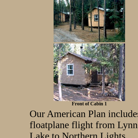
Front of Cabin 1
Our American Plan include
floatplane flight from Lynn
Lake to Northern Lights