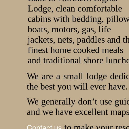
Lodge, clean comfortable
cabins with bedding, pillow
boats, motors, gas, life
jackets, nets, paddles and t
finest home cooked meals
and traditional shore lunche
We are a small lodge dedi
the best you will ever have.
We generally don’t use guid
and we have excellent maps
Contact us
to make your rese